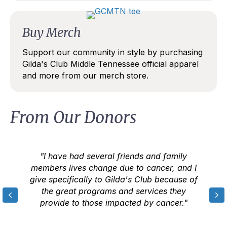
Buy Merch
Support our community in style by purchasing
Gilda's Club Middle Tennessee official apparel
and more from our merch store.
From Our Donors
"I have had several friends and family
members lives change due to cancer, and I
give specifically to Gilda's Club because of
the great programs and services they
Previous
N
provide to those impacted by cancer."