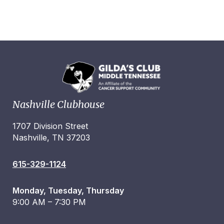
Nashville Clubhouse
1707 Division Street
Nashville, TN 37203
615-329-1124
Monday, Tuesday, Thursday
9:00 AM – 7:30 PM