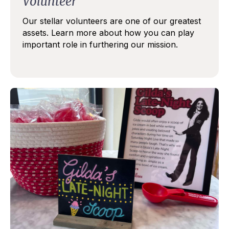
Volunteer
Our stellar volunteers are one of our greatest
assets. Learn more about how you can play
important role
in furthering our mission.