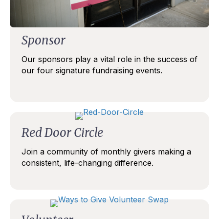
Sponsor
Our sponsors play a vital role in the success of
our four signature fundraising events.
Red Door Circle
Join a community of monthly givers making a
consistent, life-changing difference.