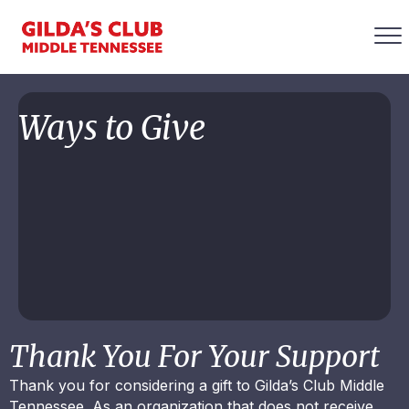
Ways to Give
Thank You For Your Support
Thank you for considering a gift to Gilda’s Club Middle
Tennessee. As an organization that does not receive