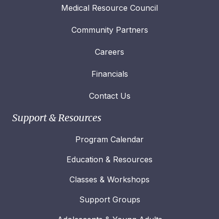
Medical Resource Council
Community Partners
Careers
Financials
Contact Us
Support & Resources
Program Calendar
Education & Resources
Classes & Workshops
Support Groups