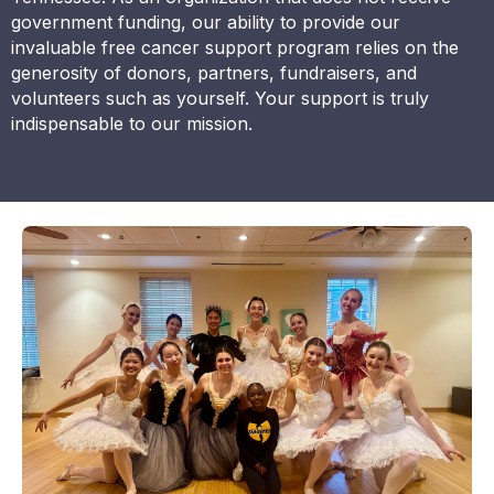
government funding, our ability to provide our
invaluable free cancer support program relies on the
generosity of donors, partners, fundraisers, and
volunteers such as yourself. Your support is truly
indispensable to our mission.