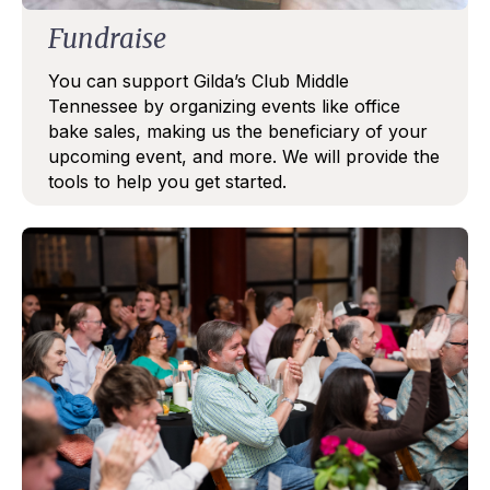
Fundraise
You can support Gilda’s Club Middle
Tennessee by organizing events like office
bake sales, making us the beneficiary of your
upcoming event, and more. We will provide the
tools to help you get started.