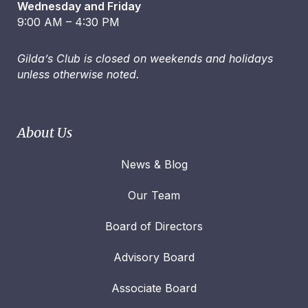
Wednesday and Friday
9:00 AM – 4:30 PM
Gilda’s Club is closed on weekends and holidays
unless otherwise noted.
About Us
News & Blog
Our Team
Board of Directors
Advisory Board
Associate Board