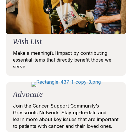
TALK SOON
Wish List
Make a meaningful impact by contributing
essential items that directly benefit those we
serve.
Advocate
Join the Cancer Support Community’s
Grassroots Network. Stay up-to-date and
learn more about key issues that are important
to patients with cancer and their loved ones.