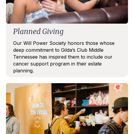
Email
Planned Giving
First Name
Our Will Power Society honors those whose
deep commitment to Gilda’s Club Middle
Tennessee has inspired them to include our
cancer support program in their estate
Last Name
planning.
By submitting this form, you are consenting to receive marketing emails
from: Gilda's Club Middle Tennessee, 1707 Division Street, Nashville, TN,
37203, US, http://gildasclubmiddletn.org. You can revoke your consent to
receive emails at any time by using the SafeUnsubscribe® link, found at
Emails are serviced by
the bottom of every email.
Constant Contact.