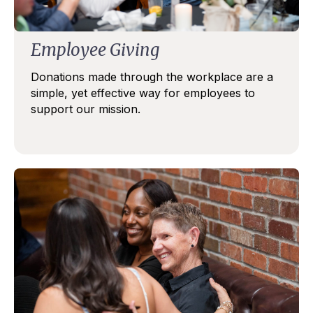
Employee Giving
Donations made through the workplace are a
simple, yet effective way for employees to
support our mission.
STAY IN TOUCH
Subscribe to our Gilda Gram Newsletter! We would 
love to be in your inboxes once a month.