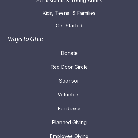
Adolescents & Young Adults
Kids, Teens, & Families
Get Started
Ways to Give
Donate
Red Door Circle
Sponsor
Volunteer
Fundraise
Planned Giving
Employee Giving