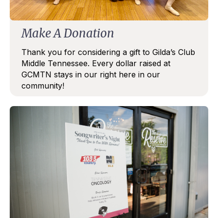
Make A Donation
Thank you for considering a gift to Gilda’s Club
Middle Tennessee. Every dollar raised at
GCMTN stays in our right here in our
community!