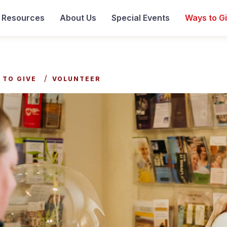
& Resources
About Us
Special Events
Ways to G
 TO GIVE
VOLUNTEER