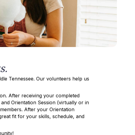
s.
iddle Tennessee. Our volunteers help us
on. After receiving your completed
and Orientation Session (virtually or in
d members. After your Orientation
eat fit for your skills, schedule, and
unity!