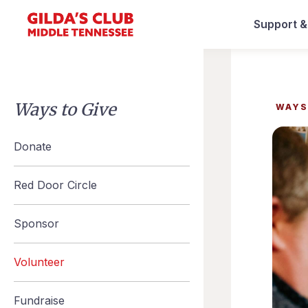
Support 
Ways to Give
WAYS
Donate
Red Door Circle
Sponsor
Volunteer
Fundraise