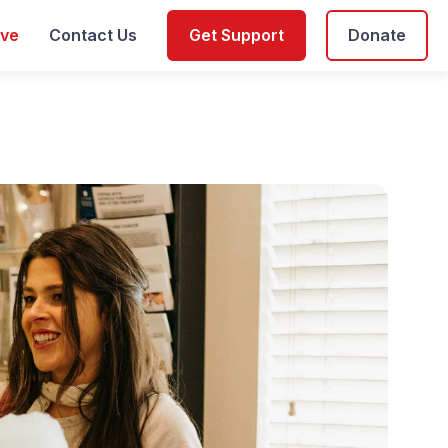
ive
Contact Us
Get Support
Donate