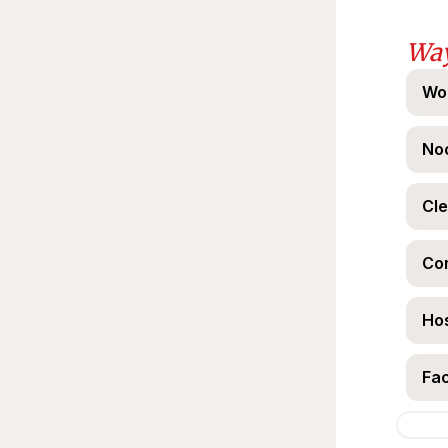
Way
Wo
Noo
Cle
Co
Hos
Fac