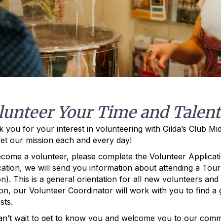
lunteer Your Time and Talent
 you for your interest in volunteering with Gilda’s Club M
et our mission each and every day!
come a volunteer, please complete the Volunteer Applicati
cation, we will send you information about attending a Tour 
n). This is a general orientation for all new volunteers an
on, our Volunteer Coordinator will work with you to find a gr
sts.
n’t wait to get to know you and welcome you to our comm