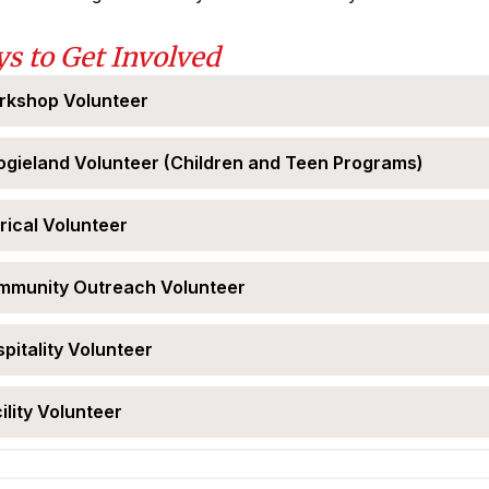
s to Get Involved
rkshop Volunteer
gieland Volunteer (Children and Teen Programs)
rical Volunteer
mmunity Outreach Volunteer
pitality Volunteer
ility Volunteer