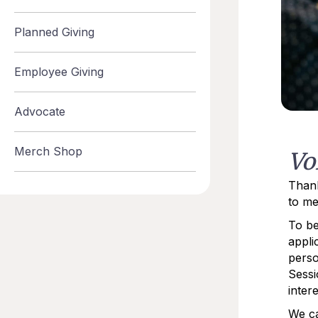
Planned Giving
Employee Giving
Advocate
Merch Shop
Vo
Thank
to me
To be
appli
perso
Sessi
intere
We ca