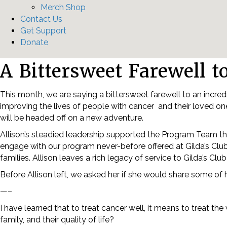
Merch Shop
Contact Us
Get Support
Donate
A Bittersweet Farewell t
This month, we are saying a bittersweet farewell to an incredi
improving the lives of people with cancer and their loved one
will be headed off on a new adventure.
Allison’s steadied leadership supported the Program Team t
engage with our program never-before offered at Gilda’s Club
families. Allison leaves a rich legacy of service to Gilda’s C
Before Allison left, we asked her if she would share some of
—–
I have learned that to treat cancer well, it means to treat th
family, and their quality of life?