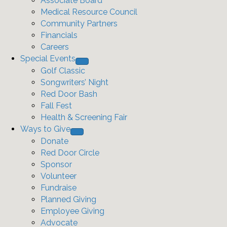
Associate Board
Medical Resource Council
Community Partners
Financials
Careers
Special Events
Golf Classic
Songwriters’ Night
Red Door Bash
Fall Fest
Health & Screening Fair
Ways to Give
Donate
Red Door Circle
Sponsor
Volunteer
Fundraise
Planned Giving
Employee Giving
Advocate