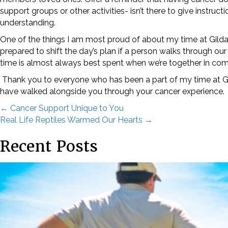
support groups or other activities- isn’t there to give inst
understanding.
One of the things I am most proud of about my time at Gilda’s 
prepared to shift the day’s plan if a person walks through our 
time is almost always best spent when we’re together in co
Thank you to everyone who has been a part of my time at Gil
STA
have walked alongside you through your cancer experience
Posts
← Cancer Support Unique to You
Subscrib
Real Life Reptiles Warmed Our Hearts →
once a m
navigation
Recent Posts
Email
First N