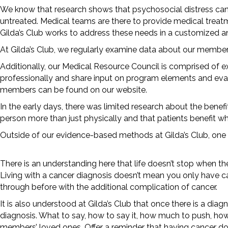
We know that research shows that psychosocial distress can
untreated. Medical teams are there to provide medical trea
Gilda’s Club works to address these needs in a customized 
At Gilda’s Club, we regularly examine data about our member
Additionally, our Medical Resource Council is comprised of 
professionally and share input on program elements and eval
members can be found on our website.
In the early days, there was limited research about the benef
person more than just physically and that patients benefit w
Outside of our evidence-based methods at Gilda’s Club, one
There is an understanding here that life doesn’t stop when th
Living with a cancer diagnosis doesn’t mean you only have c
through before with the additional complication of cancer.
It is also understood at Gilda’s Club that once there is a di
diagnosis. What to say, how to say it, how much to push, how
members’ loved ones. Offer a reminder that having cancer doe