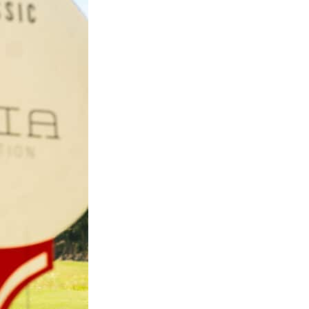
ssee, 1707
eceive emails
rviced