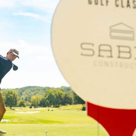
ame
g this form, you are consenting to receive marketing emails from: Gilda's Club Middle Tenne
eet, Nashville, TN, 37203, US, http://gildasclubmiddletn.org. You can revoke your consent to r
Emails are se
by using the SafeUnsubscribe® link, found at the bottom of every email.
tant Contact.
TALK SOON