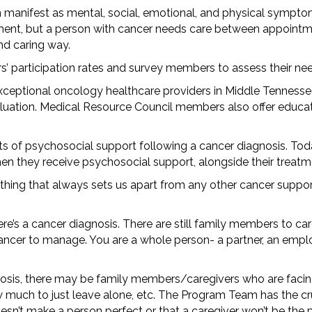
 manifest as mental, social, emotional, and physical sympt
tment, but a person with cancer needs care between appointm
and caring way.
s’ participation rates and survey members to assess their n
exceptional oncology healthcare providers in Middle Tennesse
uation. Medical Resource Council members also offer educati
its of psychosocial support following a cancer diagnosis. Toda
hen they receive psychosocial support, alongside their treat
 thing that always sets us apart from any other cancer supp
ere’s a cancer diagnosis. There are still family members to ca
ancer to manage. You are a whole person- a partner, an emplo
agnosis, there may be family members/caregivers who are facin
 much to just leave alone, etc. The Program Team has the cruc
sn’t make a person perfect or that a caregiver won’t be the 