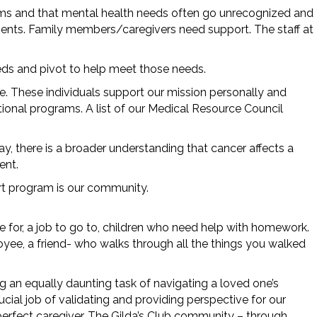
oms and that mental health needs often go unrecognized and
ents. Family members/caregivers need support. The staff at
eeds and pivot to help meet those needs.
e. These individuals support our mission personally and
onal programs. A list of our Medical Resource Council
y, there is a broader understanding that cancer affects a
ment.
ort program is our community.
re for, a job to go to, children who need help with homework.
yee, a friend- who walks through all the things you walked
g an equally daunting task of navigating a loved one’s
ial job of validating and providing perspective for our
perfect caregiver. The Gilda’s Club community – through