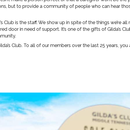
ructions, but to provide a community of people who can hear t
Club is the staff. We show up in spite of the things we’re all
red door in need of support. It’s one of the gifts of Gilda’s C
mmunity.
da’s Club. To all of our members over the last 25 years, you
Y IN TOUCH
.
e to our Gilda Gram Newsletter! We would love to be in your inb
onth.
ame