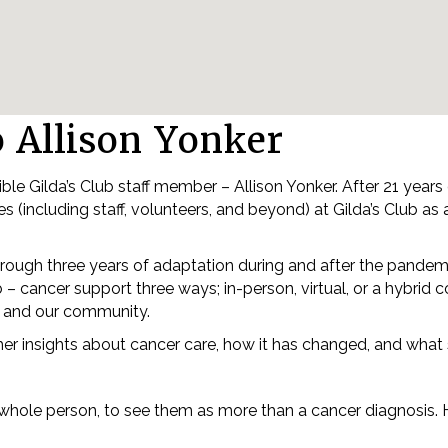
o Allison Yonker
ble Gilda’s Club staff member – Allison Yonker. After 21 years
s (including staff, volunteers, and beyond) at Gilda’s Club as
hrough three years of adaptation during and after the pande
 – cancer support three ways; in-person, virtual, or a hybri
lub and our community.
 her insights about cancer care, how it has changed, and what
e whole person, to see them as more than a cancer diagnosis. H