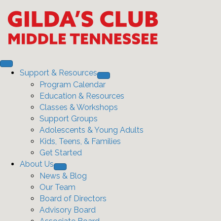
Support & Resources
Program Calendar
Education & Resources
Classes & Workshops
Support Groups
Adolescents & Young Adults
Kids, Teens, & Families
Get Started
About Us
News & Blog
Our Team
Board of Directors
Advisory Board