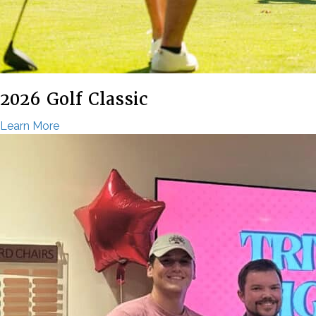
2026 Golf Classic
Learn More