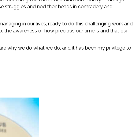
hose struggles and nod their heads in comradery and
 managing in our lives, ready to do this challenging work and
lub: the awareness of how precious our time is and that our
 are why we do what we do, and it has been my privilege to
oxes 