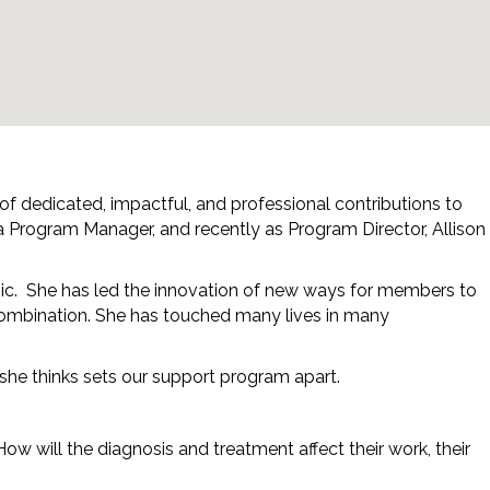
 of dedicated, impactful, and professional contributions to
 a Program Manager, and recently as Program Director, Allison
mic. She has led the innovation of new ways for members to
d combination. She has touched many lives in many
 she thinks sets our support program apart.
ow will the diagnosis and treatment affect their work, their