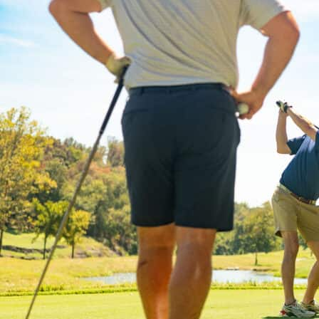
Last N
By submittin
Division Str
at any time 
by Cons