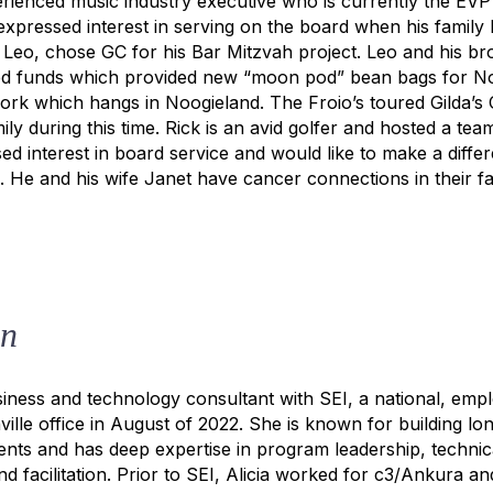
erienced music industry executive who is currently the EVP
expressed interest in serving on the board when his family
 Leo, chose GC for his Bar Mitzvah project. Leo and his br
ed funds which provided new “moon pod” bean bags for No
work which hangs in Noogieland. The Froio’s toured Gilda’s
ly during this time. Rick is an avid golfer and hosted a tea
sed interest in board service and would like to make a diff
. He and his wife Janet have cancer connections in their fa
on
usiness and technology consultant with SEI, a national, em
ille office in August of 2022. She is known for building long
lients and has deep expertise in program leadership, techni
nd facilitation. Prior to SEI, Alicia worked for c3/Ankura a