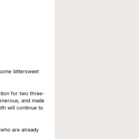
some bittersweet
tion for two three-
generous, and made
th will continue to
 who are already