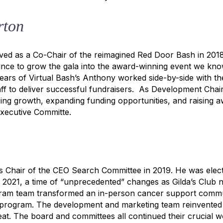
rton
ved as a Co-Chair of the reimagined Red Door Bash in 2018
ince to grow the gala into the award-winning event we kno
ars of Virtual Bash’s Anthony worked side-by-side with th
ff to deliver successful fundraisers. As Development Chai
sing growth, expanding funding opportunities, and raising
Executive Committe.
s Chair of the CEO Search Committee in 2019. He was elec
 2021, a time of “unprecedented” changes as Gilda’s Club n
am team transformed an in-person cancer support commun
ve program. The development and marketing team reinvented
eat. The board and committees all continued their crucial w