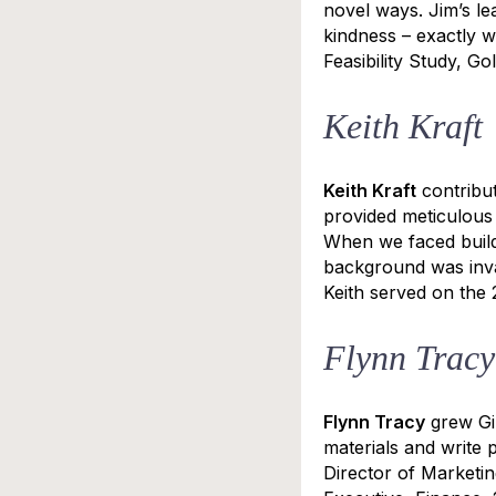
novel ways. Jim’s le
kindness – exactly 
Feasibility Study, G
Keith Kraft
Keith Kraft
contribut
provided meticulous 
When we faced build
background was inva
Keith served on the
Flynn Tracy
Flynn Tracy
grew Gil
materials and write p
Director of Marketin