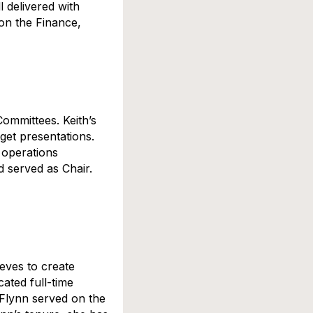
l delivered with
on the Finance,
ommittees. Keith’s
get presentations.
 operations
 served as Chair.
eeves to create
cated full-time
 Flynn served on the