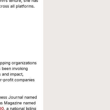
nn’s tenure, she has
cross all platforms.
oxes 
ipping organizations
s been invoking
s and impact,
or-profit companies
iness Journal named
us Magazine named
00
, a national listing