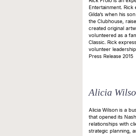
Rick Froio is an exp
Entertainment. Rick 
Gilda’s when his son
the Clubhouse, rais
created original art
volunteered as a fami
Classic. Rick expres
volunteer leadership
Press Release 2015
Alicia Wils
Alicia Wilson is a b
that opened its Nashv
relationships with c
strategic planning, a