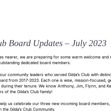
ub Board Updates – July 2023
hes nearer, we are preparing for some warm welcome and 
utstanding dedicated board members.
four community leaders who served Gilda’s Club with distinc
oard from 2017-2023. Each one is wise, mission-focused, 
 during their tenure. We know Anthony, Jim, Flynn, and Kei
 of the Gilda’s Club family!
e help us celebrate our three new incoming board members,
n the Gilda’s Club Community.