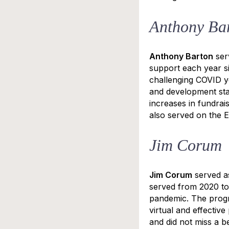
Anthony Ba
Anthony Barton
ser
support each year s
challenging COVID ye
and development sta
increases in fundrai
also served on the 
Jim Corum
Jim Corum
served a
served from 2020 to
pandemic. The progr
virtual and effecti
and did not miss a b