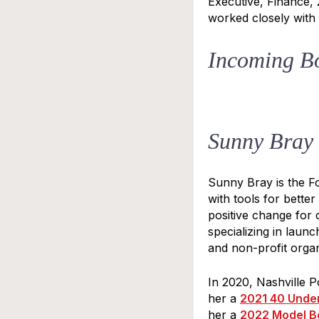
Executive, Finance,
worked closely with G
Incoming B
STA
Sunny Bray
Subscrib
once a m
Sunny Bray is the 
with tools for bette
Email
positive change for 
specializing in laun
and non-profit organ
First N
In 2020, Nashville 
her a
2021 40 Unde
her a
2022 Model B