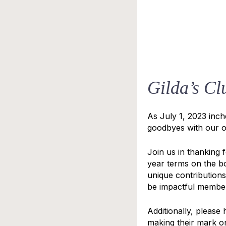
Gilda’s Cl
As July 1, 2023 inc
goodbyes with our o
Join us in thanking 
year terms on the b
unique contributions
be impactful members
Additionally, pleas
making their mark o