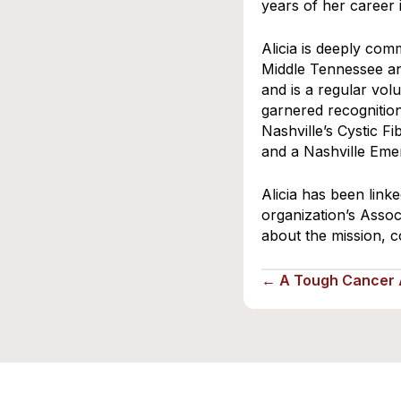
years of her career
Alicia is deeply com
Middle Tennessee a
and is a regular vo
garnered recognition
Nashville’s Cystic F
and a Nashville Eme
Alicia has been link
organization’s Assoc
about the mission, c
← A Tough Cancer A
Posts
navigation