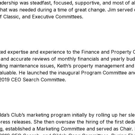
adership was steadfast, focused, supportive, and most of al
what was needed during a time of great change. Jim served 
olf Classic, and Executive Committees.
ed expertise and experience to the Finance and Property C
and accurate reviews of monthly financials and yearly bud
ing maintenance issues, Keith’s property management and
luable. He launched the inaugural Program Committee and
 2019 CEO Search Committee.
da’s Club’s marketing program initially by rolling up her sl
ress releases. She then oversaw the hiring of the first dedi
g, established a Marketing Committee and served as Chair.