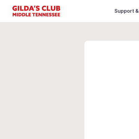
Support 