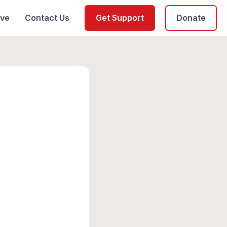
ive
Contact Us
Get Support
Donate