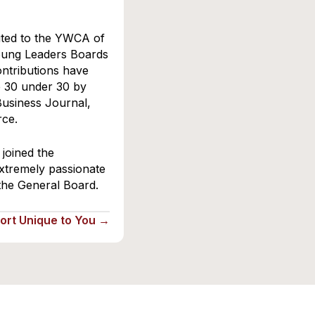
buted to the YWCA of
oung Leaders Boards
ontributions have
p 30 under 30 by
Business Journal,
rce.
 joined the
extremely passionate
 the General Board.
ort Unique to You →