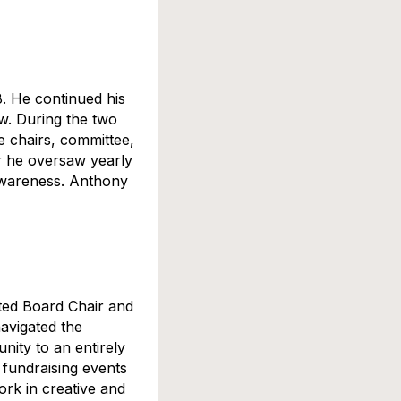
. He continued his
w. During the two
e chairs, committee,
r he oversaw yearly
 awareness. Anthony
ted Board Chair and
avigated the
ity to an entirely
 fundraising events
ork in creative and