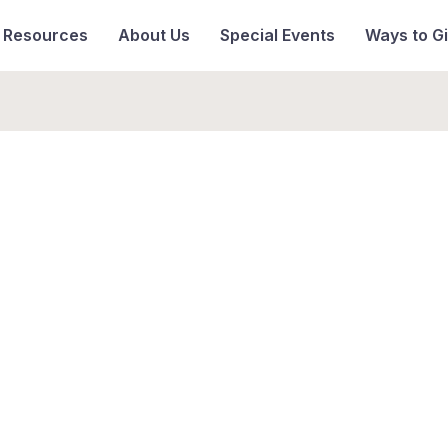
& Resources
About Us
Special Events
Ways to G