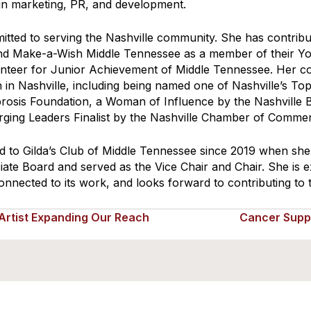
 in marketing, PR, and development.
mitted to serving the Nashville community. She has contri
nd Make-a-Wish Middle Tennessee as a member of their Y
lunteer for Junior Achievement of Middle Tennessee. Her c
 in Nashville, including being named one of Nashville’s To
ibrosis Foundation, a Woman of Influence by the Nashville 
rging Leaders Finalist by the Nashville Chamber of Comme
ed to Gilda’s Club of Middle Tennessee since 2019 when she
iate Board and served as the Vice Chair and Chair. She is 
onnected to its work, and looks forward to contributing to
rtist Expanding Our Reach
Cancer Supp