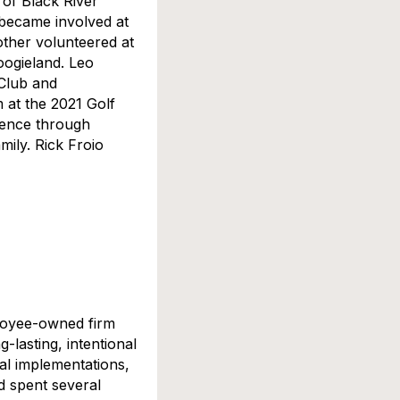
 of Black River
 became involved at
other volunteered at
ogieland. Leo
 Club and
m at the 2021 Golf
erence through
mily. Rick Froio
ployee-owned firm
-lasting, intentional
cal implementations,
nd spent several