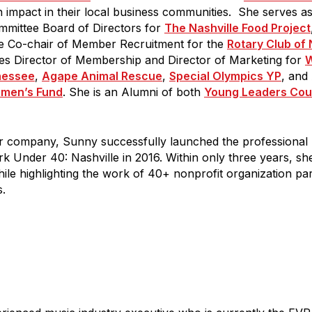
impact in their local business communities. She serves 
ame
mmittee Board of Directors for
The Nashville Food Project
e Co-chair of Member Recruitment for the
Rotary Club of 
des Director of Membership and Director of Marketing for
W
nessee
,
Agape Animal Rescue
,
Special Olympics YP
, and
men’s Fund
. She is an Alumni of both
Young Leaders Cou
g this form, you are consenting to receive marketing emails from: Gilda's Club Middle Tenne
eet, Nashville, TN, 37203, US, http://gildasclubmiddletn.org. You can revoke your consent to r
Emails are se
by using the SafeUnsubscribe® link, found at the bottom of every email.
tant Contact.
er company, Sunny successfully launched the professional
k Under 40: Nashville in 2016. Within only three years, s
le highlighting the work of 40+ nonprofit organization pa
TALK SOON
.