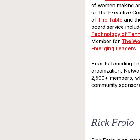
of women making an 
Last N
on the Executive Co
of
The Table
and th
board service inclu
Technology of Ten
Member for
The Wo
By submittin
Emerging Leaders
Division Str
.
at any time 
by Cons
Prior to founding h
organization, Networ
2,500+ members, whi
community sponsors
Rick Froio