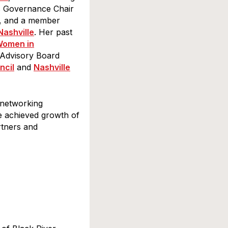
as Governance Chair
, and a member
Nashville
. Her past
omen in
 Advisory Board
ncil
and
Nashville
ssee, 1707
eceive emails
rviced
 networking
he achieved growth of
rtners and