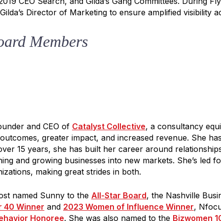
 2019 CEO Search, and Gilda’s Gang Committees. During Fly
ilda’s Director of Marketing to ensure amplified visibility a
oard Members
Y IN TOUCH
e to our Gilda Gram Newsletter! We would love to be in your inb
onth.
Founder and CEO of
Catalyst Collective
, a consultancy equ
r outcomes, greater impact, and increased revenue. She ha
over 15 years, she has built her career around relationship
ching and growing businesses into new markets. She’s led f
izations, making great strides in both.
ame
Post named Sunny to the
All-Star Board
, the Nashville Bus
r 40 Winner
and
2023 Women of Influence Winner
, Nfoc
ehavior Honoree
. She was also named to the
Bizwomen 1