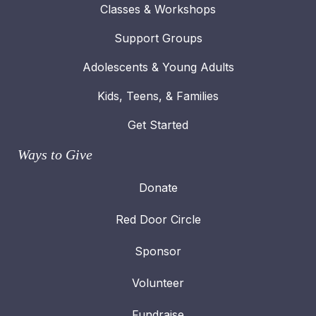
Classes & Workshops
Support Groups
Adolescents & Young Adults
Kids, Teens, & Families
Get Started
Ways to Give
Donate
Red Door Circle
Sponsor
Volunteer
Fundraise