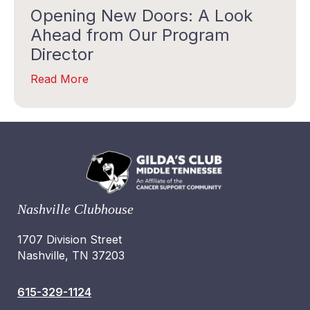
Opening New Doors: A Look
Ahead from Our Program
Director
Read More
Nashville Clubhouse
1707 Division Street
Nashville, TN 37203
615-329-1124