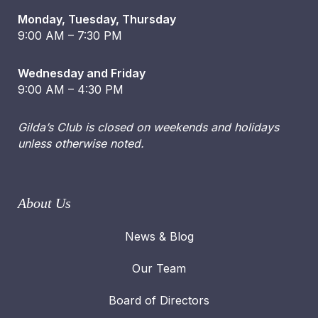
Monday, Tuesday, Thursday
9:00 AM – 7:30 PM
Wednesday and Friday
9:00 AM – 4:30 PM
Gilda’s Club is closed on weekends and holidays
unless otherwise noted.
About Us
News & Blog
Our Team
Board of Directors