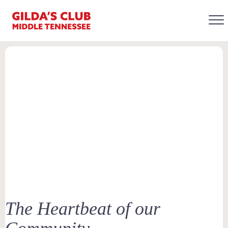
The Heartbeat of our