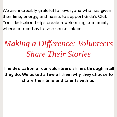
We are incredibly grateful for everyone who has given
their time, energy, and hearts to support Gilda’s Club.
Your dedication helps create a welcoming community
where no one has to face cancer alone.
Making a Difference: Volunteers
Share Their Stories
The dedication of our volunteers shines through in all
they do. We asked a few of them why they choose to
share their time and talents with us.