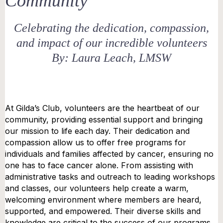
Community
Celebrating the dedication, compassion,
and impact of our incredible volunteers
By: Laura Leach, LMSW
At Gilda’s Club, volunteers are the heartbeat of our
community, providing essential support and bringing
our mission to life each day. Their dedication and
compassion allow us to offer free programs for
individuals and families affected by cancer, ensuring no
one has to face cancer alone. From assisting with
administrative tasks and outreach to leading workshops
and classes, our volunteers help create a warm,
welcoming environment where members are heard,
supported, and empowered. Their diverse skills and
knowledge are critical to the success of our programs,