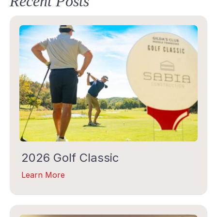
Recent Posts
STAY IN TOUCH
Subscribe to our Gilda Gram Newsletter! We would 
love to be in your inboxes once a month.
Email
2026 Golf Classic
Learn More
First Name