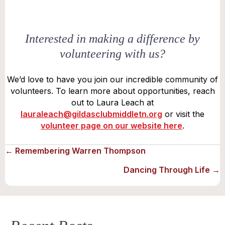
Interested in making a difference by
volunteering with us?
We’d love to have you join our incredible community of
volunteers. To learn more about opportunities, reach
out to Laura Leach at
lauraleach@gildasclubmiddletn.org
or visit the
volunteer page on our website here
.
Posts
← Remembering Warren Thompson
Dancing Through Life →
navigation