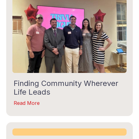
Last Name
By submitting this form, you are consenting to receive marketing emails
from: Gilda's Club Middle Tennessee, 1707 Division Street, Nashville, TN,
37203, US, http://gildasclubmiddletn.org. You can revoke your consent to
receive emails at any time by using the SafeUnsubscribe® link, found at
Emails are serviced by
the bottom of every email.
Constant Contact.
Finding Community Wherever
Life Leads
TALK SOON
Read More