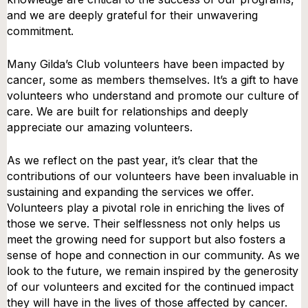
and we are deeply grateful for their unwavering
commitment.
Many Gilda’s Club volunteers have been impacted by
cancer, some as members themselves. It’s a gift to have
volunteers who understand and promote our culture of
care. We are built for relationships and deeply
appreciate our amazing volunteers.
As we reflect on the past year, it’s clear that the
contributions of our volunteers have been invaluable in
sustaining and expanding the services we offer.
Volunteers play a pivotal role in enriching the lives of
those we serve. Their selflessness not only helps us
meet the growing need for support but also fosters a
sense of hope and connection in our community. As we
look to the future, we remain inspired by the generosity
of our volunteers and excited for the continued impact
they will have in the lives of those affected by cancer.