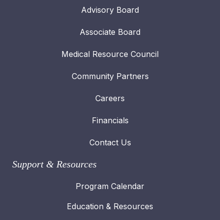
Advisory Board
Associate Board
Medical Resource Council
Community Partners
Careers
Financials
Contact Us
Support & Resources
Program Calendar
Education & Resources