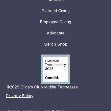
Planned Giving
Employee Giving
Advocate
Merch Shop
©2026 Gilda's Club Middle Tennessee
Privacy Policy