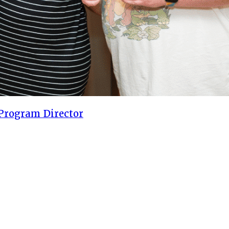
Program Director