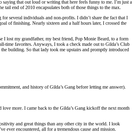
saying that out loud or writing that here feels funny to me. I’m just a
the tail end of 2010 encapsulates both of those things to the max.
for several individuals and non-profits. I didn’t share the fact that I
l of finishing. Nearly sixteen and a half hours later, I crossed the
se I lost my grandfather, my best friend, Pop Monie Beard, to a form
ll-time favorites. Anyways, I took a check made out to Gilda’s Club
 the building. So that lady took me upstairs and promptly introduced
ommitment, and history of Gilda’s Gang before letting me answer).
d love more. I came back to the Gilda’s Gang kickoff the next month
itivity and great things than any other city in the world. I look
’ve ever encountered, all for a tremendous cause and mission.