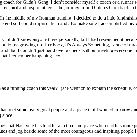
 coach for Gilda’s Gang. I don’t consider myself a coach or a runner so 
 my spirit and inspire others. The journey to find Gilda’s Club back in 
n the middle of my Ironman training, I decided to do a little fundraising 
e end so I could surprise them and also make sure I accomplished my goa
. I didn’t know anyone there personally, but I had researched it becau
ion to me growing up. Her book, It’s Always Something, is one of my a
t and that I couldn’t just hand over a check without meeting everyone in
that I remember happening next:
s a running coach this year?” (she went on to explain the schedule, c
 had met some really great people and a place that I wanted to know an
 since.
gs that Nashville has to offer at a time and place when it offers more pos
utes and jog beside some of the most courageous and inspiring people I