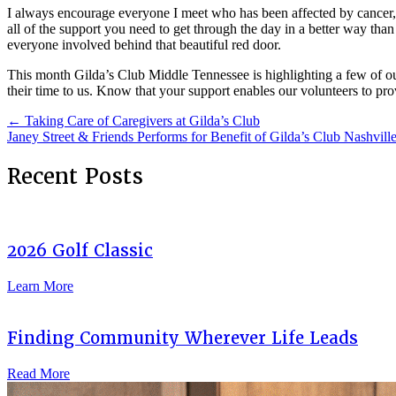
I always encourage everyone I meet who has been affected by cancer, via
all of the support you need to get through the day in a better way th
everyone involved behind that beautiful red door.
This month Gilda’s Club Middle Tennessee is highlighting a few of o
their time to us. Know that your support enables our volunteers to pro
Posts
← Taking Care of Caregivers at Gilda’s Club
Janey Street & Friends Performs for Benefit of Gilda’s Club Nashvil
navigation
Recent Posts
2026 Golf Classic
Learn More
Finding Community Wherever Life Leads
Read More