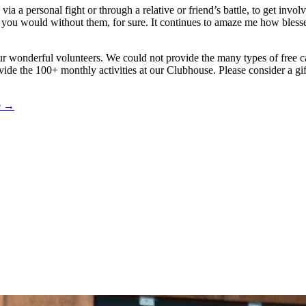
 a personal fight or through a relative or friend’s battle, to get involv
an you would without them, for sure. It continues to amaze me how bles
ur wonderful volunteers. We could not provide the many types of free 
vide the 100+ monthly activities at our Clubhouse. Please consider a gift
le →