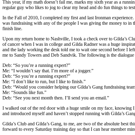
This year, if my math doesn’t fail me, marks my sixth year as a running
regular guy who likes to jog to clear my head and do fun things to test
In the Fall of 2010, I completed my first and last Ironman experience. I
was fundraising with any of the people I was giving the money to in th
finish line.
Upon my return home to Nashville, I took a check over to Gilda’s Club
of cancer when I was in college and Gilda Radner was a huge inspirat
and the lady working the desk told me to wait one second before I lef
me to Sandy Towers and Deb Sandvik. The following is the dialogue 
Deb: “So you’re a running expert?”
Me: “I wouldn’t say that. I’m more of a jogger.”
Deb: “So you’re a running expert?”
Me: “I don’t like to run, but I like to finish.”
Deb: “Would you consider helping our Gilda’s Gang fundraising team a
Me: “Sounds like fun.”
Deb: “See you next month then. I’ll send you an email.”
I walked out of the red door with a huge smile on my face, knowing I
and introduced myself and haven’t stopped running with Gilda’s Gang
Gilda’s Club and Gilda’s Gang, to me, are two of the absolute best thin
forward to every Saturday training day so that I can hear member min