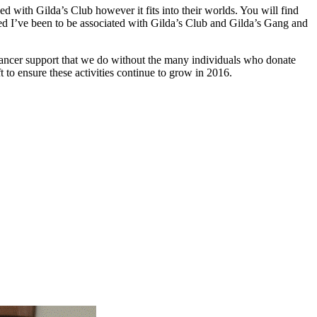
ed with Gilda’s Club however it fits into their worlds. You will find
sed I’ve been to be associated with Gilda’s Club and Gilda’s Gang and
cancer support that we do without the many individuals who donate
 to ensure these activities continue to grow in 2016.