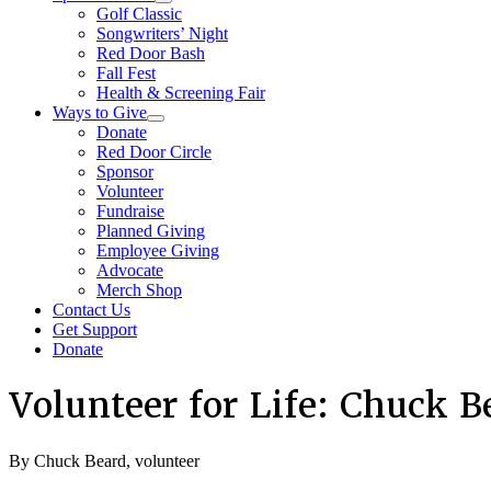
Golf Classic
Songwriters’ Night
Red Door Bash
Fall Fest
Health & Screening Fair
Ways to Give
Donate
Red Door Circle
Sponsor
Volunteer
Fundraise
Planned Giving
Employee Giving
Advocate
Merch Shop
Contact Us
Get Support
Donate
Volunteer for Life: Chuck B
By Chuck Beard, volunteer