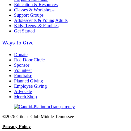
Education & Resources
Classes & Workshops
Support Groups
Adolescents & Young Adults
Kids, Teens, & Families
Get Started
Ways to Give
Donate
Red Door Circle
Sponsor
Volunteer
Fundraise
Planned Giving
Employee Giving
Advocate
Merch Shop
©2026 Gilda's Club Middle Tennessee
Privacy Policy