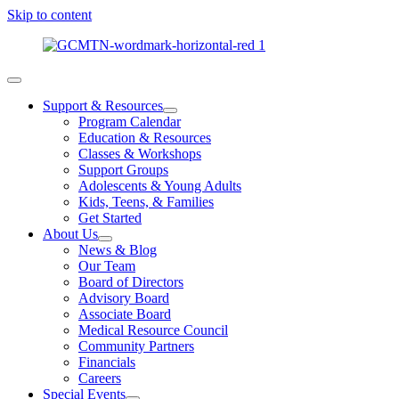
Skip to content
Support & Resources
Program Calendar
Education & Resources
Classes & Workshops
Support Groups
Adolescents & Young Adults
Kids, Teens, & Families
Get Started
About Us
News & Blog
Our Team
Board of Directors
Advisory Board
Associate Board
Medical Resource Council
Community Partners
Financials
Careers
Special Events