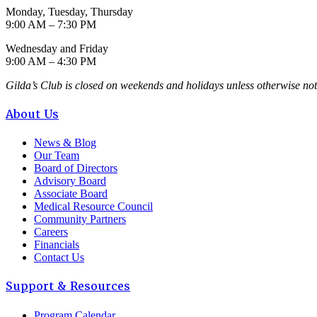
Monday, Tuesday, Thursday
9:00 AM – 7:30 PM
Wednesday and Friday
9:00 AM – 4:30 PM
Gilda’s Club is closed on weekends and holidays unless otherwise not
About Us
News & Blog
Our Team
Board of Directors
Advisory Board
Associate Board
Medical Resource Council
Community Partners
Careers
Financials
Contact Us
Support & Resources
Program Calendar