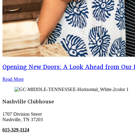
Opening New Doors: A Look Ahead from Our 
Read More
Nashville Clubhouse
1707 Division Street
Nashville, TN 37203
615-329-1124